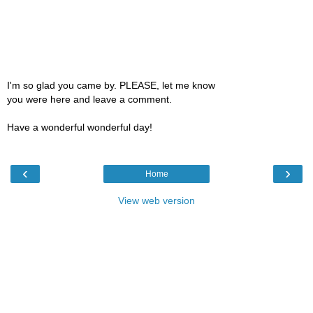
I'm so glad you came by. PLEASE, let me know
you were here and leave a comment.
Have a wonderful wonderful day!
‹
›
Home
View web version