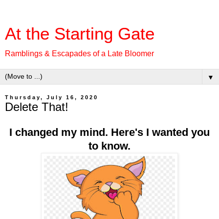
At the Starting Gate
Ramblings & Escapades of a Late Bloomer
▼
Thursday, July 16, 2020
Delete That!
I changed my mind. Here's I wanted you
to know.