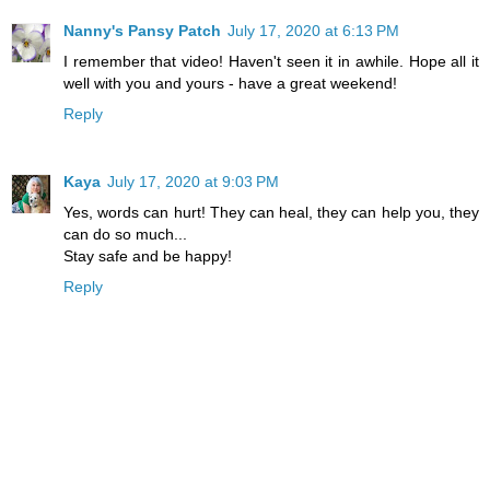
Nanny's Pansy Patch
July 17, 2020 at 6:13 PM
I remember that video! Haven't seen it in awhile. Hope all it
well with you and yours - have a great weekend!
Reply
Kaya
July 17, 2020 at 9:03 PM
Yes, words can hurt! They can heal, they can help you, they
can do so much...
Stay safe and be happy!
Reply