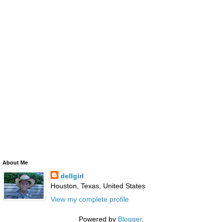
About Me
dellgirl
Houston, Texas, United States
View my complete profile
Powered by
Blogger
.