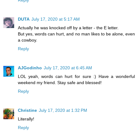
Reply
DUTA
July 17, 2020 at 5:17 AM
Actually he was knocked off by a letter - the E letter.
But yes, words can hurt, and no man likes to be alone, even
a cowboy.
Reply
AJGodinho
July 17, 2020 at 6:45 AM
LOL yeah, words can hurt for sure :) Have a wonderful
weekend my friend. Stay safe and blessed!
Reply
Christine
July 17, 2020 at 1:32 PM
Literally!
Reply