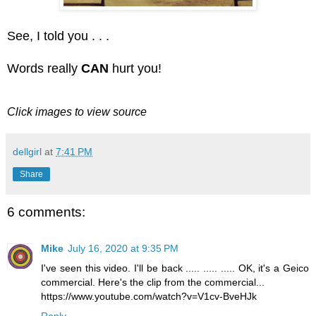
See, I told you . . .
Words really
CAN
hurt you!
Click images to view source
dellgirl
at
7:41 PM
Share
6 comments:
Mike
July 16, 2020 at 9:35 PM
I've seen this video. I'll be back ..... ..... ..... OK, it's a Geico
commercial. Here's the clip from the commercial...
https://www.youtube.com/watch?v=V1cv-BveHJk