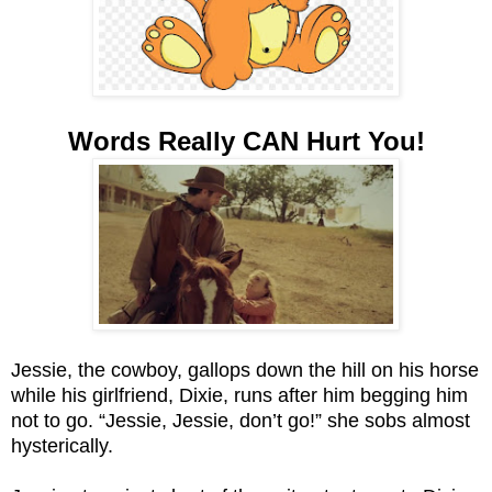
Words Really CAN Hurt You!
Jessie, the cowboy, gallops down the hill on his horse
while his girlfriend, Dixie, runs after him begging him
not to go. “Jessie, Jessie, don’t go!” she sobs almost
hysterically.