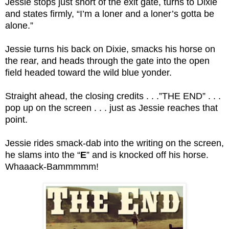
Jessie stops just short of the exit gate, turns to Dixie
and states firmly, “I’m a loner and a loner’s gotta be
alone.”
Jessie turns his back on Dixie, smacks his horse on
the rear, and heads through the gate into the open
field headed toward the wild blue yonder.
Straight ahead, the closing credits . . .”THE END” . . .
pop up on the screen . . . just as Jessie reaches that
point.
Jessie rides smack-dab into the writing on the screen,
he slams into the “
E
” and is knocked off his horse.
Whaaack-Bammmmm!